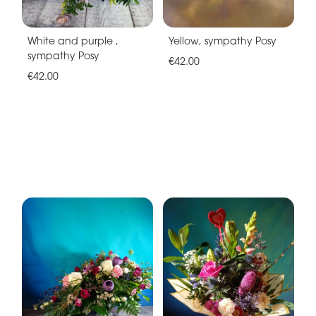
White and purple ,
Yellow, sympathy Posy
sympathy Posy
€42.00
€42.00