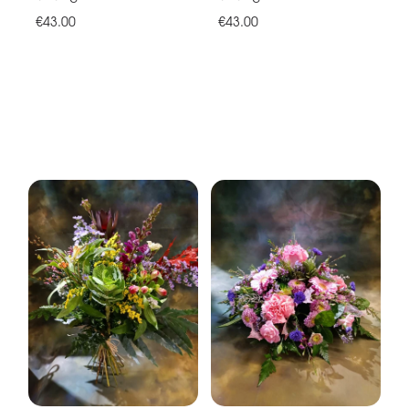
€43.00
€43.00