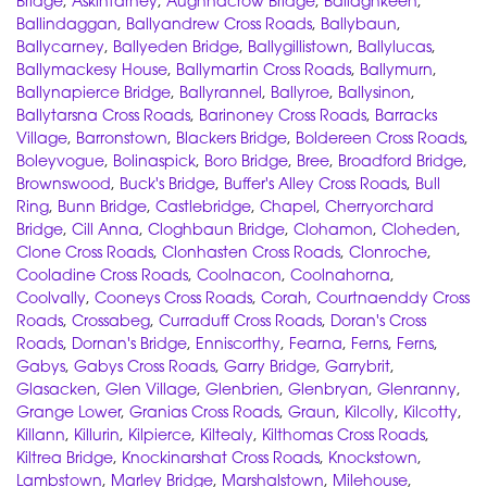
Bridge
,
Askintarney
,
Aughnacrow Bridge
,
Ballaghkeen
,
Ballindaggan
,
Ballyandrew Cross Roads
,
Ballybaun
,
Ballycarney
,
Ballyeden Bridge
,
Ballygillistown
,
Ballylucas
,
Ballymackesy House
,
Ballymartin Cross Roads
,
Ballymurn
,
Ballynapierce Bridge
,
Ballyrannel
,
Ballyroe
,
Ballysinon
,
Ballytarsna Cross Roads
,
Barinoney Cross Roads
,
Barracks
Village
,
Barronstown
,
Blackers Bridge
,
Boldereen Cross Roads
,
Boleyvogue
,
Bolinaspick
,
Boro Bridge
,
Bree
,
Broadford Bridge
,
Brownswood
,
Buck's Bridge
,
Buffer's Alley Cross Roads
,
Bull
Ring
,
Bunn Bridge
,
Castlebridge
,
Chapel
,
Cherryorchard
Bridge
,
Cill Anna
,
Cloghbaun Bridge
,
Clohamon
,
Cloheden
,
Clone Cross Roads
,
Clonhasten Cross Roads
,
Clonroche
,
Cooladine Cross Roads
,
Coolnacon
,
Coolnahorna
,
Coolvally
,
Cooneys Cross Roads
,
Corah
,
Courtnaenddy Cross
Roads
,
Crossabeg
,
Curraduff Cross Roads
,
Doran's Cross
Roads
,
Dornan's Bridge
,
Enniscorthy
,
Fearna
,
Ferns
,
Ferns
,
Gabys
,
Gabys Cross Roads
,
Garry Bridge
,
Garrybrit
,
Glasacken
,
Glen Village
,
Glenbrien
,
Glenbryan
,
Glenranny
,
Grange Lower
,
Granias Cross Roads
,
Graun
,
Kilcolly
,
Kilcotty
,
Killann
,
Killurin
,
Kilpierce
,
Kiltealy
,
Kilthomas Cross Roads
,
Kiltrea Bridge
,
Knockinarshat Cross Roads
,
Knockstown
,
Lambstown
,
Marley Bridge
,
Marshalstown
,
Milehouse
,