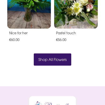
Nice for her
Pastel touch
€60.00
€56.00
Shop All Flowers