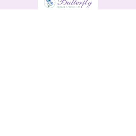
Butterfly
13 Main Street
Enniscorthy
Y21 H9R0
0876561791
butterflyenniscorthy@gmail.com
Delivery Areas
Quicklinks
Categories