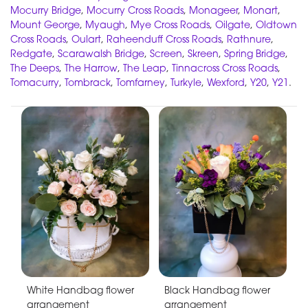
Mocurry Bridge
,
Mocurry Cross Roads
,
Monageer
,
Monart
,
Mount George
,
Myaugh
,
Mye Cross Roads
,
Oilgate
,
Oldtown
Cross Roads
,
Oulart
,
Raheenduff Cross Roads
,
Rathnure
,
Redgate
,
Scarawalsh Bridge
,
Screen
,
Skreen
,
Spring Bridge
,
The Deeps
,
The Harrow
,
The Leap
,
Tinnacross Cross Roads
,
Tomacurry
,
Tombrack
,
Tomfarney
,
Turkyle
,
Wexford
,
Y20
,
Y21
.
White Handbag flower
Black Handbag flower
arrangement
arrangement