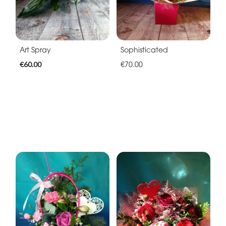
Art Spray
Sophisticated
€60.00
€70.00