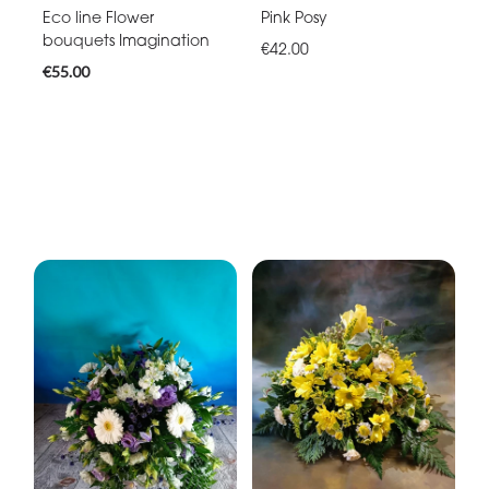
Eco line Flower
Pink Posy
bouquets Imagination
€42.00
€55.00