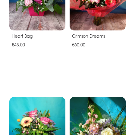
Heart Bag
Crimson Dreams
€43.00
€60.00