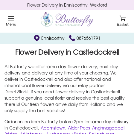
Flower Delivery in Enniscorthy, Wexford
Enniscorthy
0876561791
Flower Delivery in Castledockrell
At Butterfly we offer same day flower delivery, next day
delivery and delivery at any time of your choosing. We
deliver in Castledockrell and also offer national and
international flower delivery via our relay partner
Direct2florist. If you need flower delivery in Castledockrell
support a genuine local florist and receive the best quality
there is! Our fresh flowers arrive daily from Holland and we
only supply the best varieties!
Order online from Butterfly before 2pm for same day delivery
in Castledockrell,
Adamstown
,
Alder Trees
,
Anghnagappall