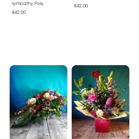
sympathy Posy
€42.00
€42.00