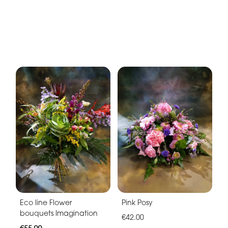
Eco line Flower
Pink Posy
bouquets Imagination
€42.00
€55.00