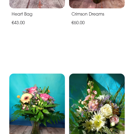
Heart Bag
Crimson Dreams
€43.00
€60.00