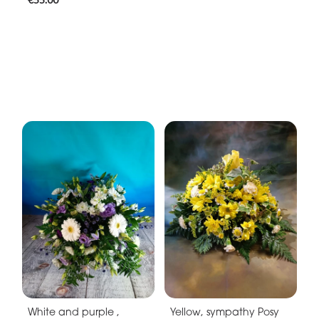
White and purple ,
Yellow, sympathy Posy