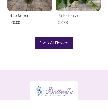
Nice for her
Pastel touch
€60.00
€56.00
Shop All Flowers
Butterfly