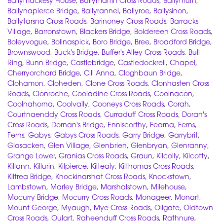
Ballymackesy House
,
Ballymartin Cross Roads
,
Ballymurn
,
Ballynapierce Bridge
,
Ballyrannel
,
Ballyroe
,
Ballysinon
,
Ballytarsna Cross Roads
,
Barinoney Cross Roads
,
Barracks
Village
,
Barronstown
,
Blackers Bridge
,
Boldereen Cross Roads
,
Boleyvogue
,
Bolinaspick
,
Boro Bridge
,
Bree
,
Broadford Bridge
,
Brownswood
,
Buck's Bridge
,
Buffer's Alley Cross Roads
,
Bull
Ring
,
Bunn Bridge
,
Castlebridge
,
Castledockrell
,
Chapel
,
Cherryorchard Bridge
,
Cill Anna
,
Cloghbaun Bridge
,
Clohamon
,
Cloheden
,
Clone Cross Roads
,
Clonhasten Cross
Roads
,
Clonroche
,
Cooladine Cross Roads
,
Coolnacon
,
Coolnahorna
,
Coolvally
,
Cooneys Cross Roads
,
Corah
,
Courtnaenddy Cross Roads
,
Curraduff Cross Roads
,
Doran's
Cross Roads
,
Dornan's Bridge
,
Enniscorthy
,
Fearna
,
Ferns
,
Ferns
,
Gabys
,
Gabys Cross Roads
,
Garry Bridge
,
Garrybrit
,
Glasacken
,
Glen Village
,
Glenbrien
,
Glenbryan
,
Glenranny
,
Grange Lower
,
Granias Cross Roads
,
Graun
,
Kilcolly
,
Kilcotty
,
Killann
,
Killurin
,
Kilpierce
,
Kiltealy
,
Kilthomas Cross Roads
,
Kiltrea Bridge
,
Knockinarshat Cross Roads
,
Knockstown
,
Lambstown
,
Marley Bridge
,
Marshalstown
,
Milehouse
,
Mocurry Bridge
,
Mocurry Cross Roads
,
Monageer
,
Monart
,
Mount George
,
Myaugh
,
Mye Cross Roads
,
Oilgate
,
Oldtown
Cross Roads
,
Oulart
,
Raheenduff Cross Roads
,
Rathnure
,