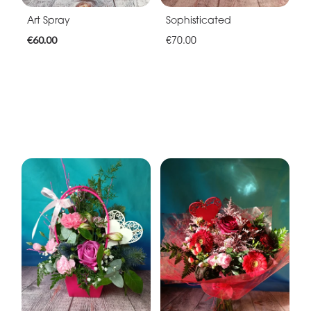
Art Spray
Sophisticated
€60.00
€70.00