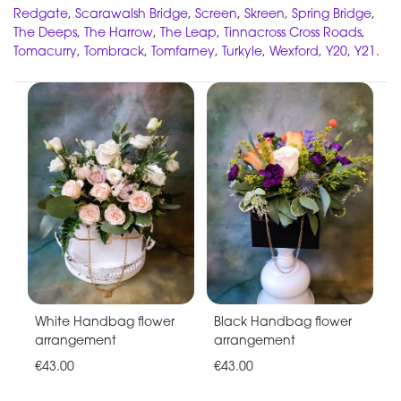
Redgate
,
Scarawalsh Bridge
,
Screen
,
Skreen
,
Spring Bridge
,
The Deeps
,
The Harrow
,
The Leap
,
Tinnacross Cross Roads
,
Tomacurry
,
Tombrack
,
Tomfarney
,
Turkyle
,
Wexford
,
Y20
,
Y21
.
White Handbag flower
Black Handbag flower
arrangement
arrangement
€43.00
€43.00