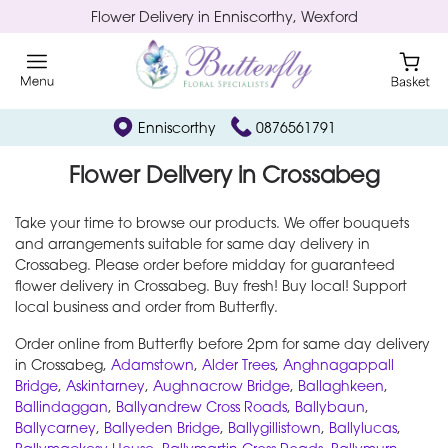
Flower Delivery in Enniscorthy, Wexford
Enniscorthy
0876561791
Flower Delivery in Crossabeg
Take your time to browse our products. We offer bouquets
and arrangements suitable for same day delivery in
Crossabeg. Please order before midday for guaranteed
flower delivery in Crossabeg. Buy fresh! Buy local! Support
local business and order from Butterfly.
Order online from Butterfly before 2pm for same day delivery
in Crossabeg,
Adamstown
,
Alder Trees
,
Anghnagappall
Bridge
,
Askintarney
,
Aughnacrow Bridge
,
Ballaghkeen
,
Ballindaggan
,
Ballyandrew Cross Roads
,
Ballybaun
,
Ballycarney
,
Ballyeden Bridge
,
Ballygillistown
,
Ballylucas
,