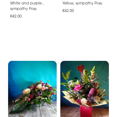
White and purple ,
Yellow, sympathy Posy
sympathy Posy
€42.00
€42.00