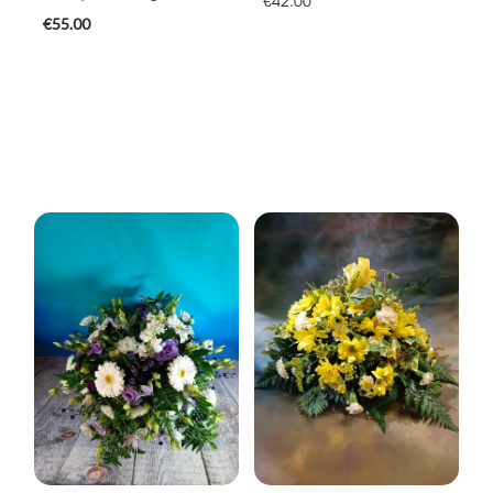
€42.00
€55.00