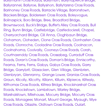
Ballymartin Cross Roads
,
Ballymurn
,
Ballynapierce Bridge
,
Ballyrannel
,
Ballyroe
,
Ballysinon
,
Ballytarsna Cross Roads
,
Barinoney Cross Roads
,
Barracks Village
,
Barronstown
,
Blackers Bridge
,
Boldereen Cross Roads
,
Boleyvogue
,
Bolinaspick
,
Boro Bridge
,
Bree
,
Broadford Bridge
,
Brownswood
,
Buck's Bridge
,
Buffer's Alley Cross Roads
,
Bull
Ring
,
Bunn Bridge
,
Castlebridge
,
Castledockrell
,
Chapel
,
Cherryorchard Bridge
,
Cill Anna
,
Cloghbaun Bridge
,
Clohamon
,
Cloheden
,
Clone Cross Roads
,
Clonhasten Cross
Roads
,
Clonroche
,
Cooladine Cross Roads
,
Coolnacon
,
Coolnahorna
,
Coolvally
,
Cooneys Cross Roads
,
Corah
,
Courtnaenddy Cross Roads
,
Crossabeg
,
Curraduff Cross
Roads
,
Doran's Cross Roads
,
Dornan's Bridge
,
Enniscorthy
,
Fearna
,
Ferns
,
Ferns
,
Gabys
,
Gabys Cross Roads
,
Garry
Bridge
,
Garrybrit
,
Glasacken
,
Glen Village
,
Glenbrien
,
Glenbryan
,
Glenranny
,
Grange Lower
,
Granias Cross Roads
,
Graun
,
Kilcolly
,
Kilcotty
,
Killann
,
Killurin
,
Kilpierce
,
Kiltealy
,
Kilthomas Cross Roads
,
Kiltrea Bridge
,
Knockinarshat Cross
Roads
,
Knockstown
,
Lambstown
,
Marley Bridge
,
Marshalstown
,
Milehouse
,
Mocurry Bridge
,
Mocurry Cross
Roads
,
Monageer
,
Monart
,
Mount George
,
Myaugh
,
Mye
Cross Roads
,
Oilgate
,
Oldtown Cross Roads
,
Oulart
,