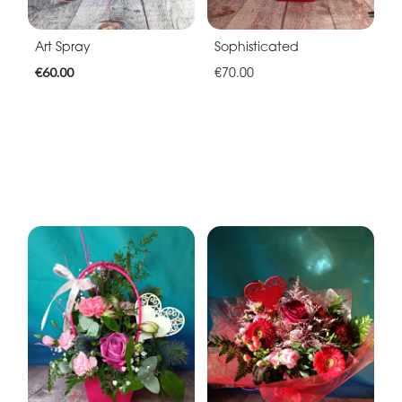
Art Spray
Sophisticated
€60.00
€70.00