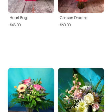
Heart Bag
Crimson Dreams
€43.00
€60.00