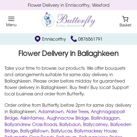
Flower Delivery in Enniscorthy, Wexford
Enniscorthy
0876561791
Flower Delivery in Ballaghkeen
Take your time to browse our products. We offer bouquets
and arrangements suitable for same day delivery in
Ballaghkeen. Please order before midday for guaranteed
flower delivery in Ballaghkeen. Buy fresh! Buy local! Support
local business and order from Butterfly.
Order online from Butterfly before 2pm for same day delivery
in Ballaghkeen,
Adamstown
,
Alder Trees
,
Anghnagappall
Bridge
,
Askintarney
,
Aughnacrow Bridge
,
Ballindaggan
,
Ballyandrew Cross Roads
,
Ballybaun
,
Ballycarney
,
Ballyeden
Bridge
,
Ballygillistown
,
Ballylucas
,
Ballymackesy House
,