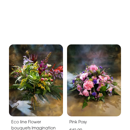
Eco line Flower
Pink Posy
bouquets Imagination