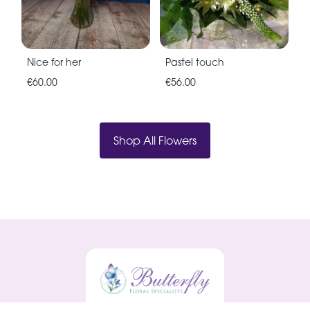
Nice for her
Pastel touch
€60.00
€56.00
Shop All Flowers