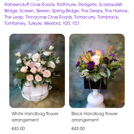
Raheenduff Cross Roads
,
Rathnure
,
Redgate
,
Scarawalsh
Bridge
,
Screen
,
Skreen
,
Spring Bridge
,
The Deeps
,
The Harrow
,
The Leap
,
Tinnacross Cross Roads
,
Tomacurry
,
Tombrack
,
Tomfarney
,
Turkyle
,
Wexford
,
Y20
,
Y21
.
White Handbag flower
Black Handbag flower
arrangement
arrangement
€43.00
€43.00