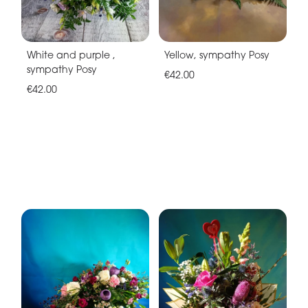
White and purple ,
Yellow, sympathy Posy
sympathy Posy
€42.00
€42.00