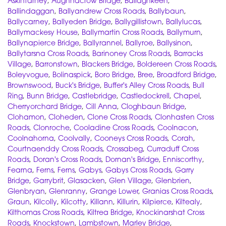
Askintarney
,
Aughnacrow Bridge
,
Ballaghkeen
,
Ballindaggan
,
Ballyandrew Cross Roads
,
Ballybaun
,
Ballycarney
,
Ballyeden Bridge
,
Ballygillistown
,
Ballylucas
,
Ballymackesy House
,
Ballymartin Cross Roads
,
Ballymurn
,
Ballynapierce Bridge
,
Ballyrannel
,
Ballyroe
,
Ballysinon
,
Ballytarsna Cross Roads
,
Barinoney Cross Roads
,
Barracks
Village
,
Barronstown
,
Blackers Bridge
,
Boldereen Cross Roads
,
Boleyvogue
,
Bolinaspick
,
Boro Bridge
,
Bree
,
Broadford Bridge
,
Brownswood
,
Buck's Bridge
,
Buffer's Alley Cross Roads
,
Bull
Ring
,
Bunn Bridge
,
Castlebridge
,
Castledockrell
,
Chapel
,
Cherryorchard Bridge
,
Cill Anna
,
Cloghbaun Bridge
,
Clohamon
,
Cloheden
,
Clone Cross Roads
,
Clonhasten Cross
Roads
,
Clonroche
,
Cooladine Cross Roads
,
Coolnacon
,
Coolnahorna
,
Coolvally
,
Cooneys Cross Roads
,
Corah
,
Courtnaenddy Cross Roads
,
Crossabeg
,
Curraduff Cross
Roads
,
Doran's Cross Roads
,
Dornan's Bridge
,
Enniscorthy
,
Fearna
,
Ferns
,
Ferns
,
Gabys
,
Gabys Cross Roads
,
Garry
Bridge
,
Garrybrit
,
Glasacken
,
Glen Village
,
Glenbrien
,
Glenbryan
,
Glenranny
,
Grange Lower
,
Granias Cross Roads
,
Graun
,
Kilcolly
,
Kilcotty
,
Killann
,
Killurin
,
Kilpierce
,
Kiltealy
,
Kilthomas Cross Roads
,
Kiltrea Bridge
,
Knockinarshat Cross
Roads
,
Knockstown
,
Lambstown
,
Marley Bridge
,