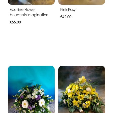
Eco line Flower
Pink Posy
bouquets Imagination
€42.00
€55.00