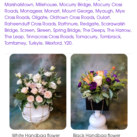
Marshalstown
,
Milehouse
,
Mocurry Bridge
,
Mocurry Cross
Roads
,
Monageer
,
Monart
,
Mount George
,
Myaugh
,
Mye
Cross Roads
,
Oilgate
,
Oldtown Cross Roads
,
Oulart
,
Raheenduff Cross Roads
,
Rathnure
,
Redgate
,
Scarawalsh
Bridge
,
Screen
,
Skreen
,
Spring Bridge
,
The Deeps
,
The Harrow
,
The Leap
,
Tinnacross Cross Roads
,
Tomacurry
,
Tombrack
,
Tomfarney
,
Turkyle
,
Wexford
,
Y20
.
White Handbag flower
Black Handbag flower