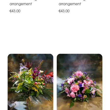
arrangement
arrangement
€43.00
€43.00