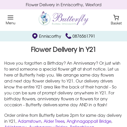
Flower Delivery in Enniscorthy, Wexford
Enniscorthy
0876561791
Flower Delivery in Y21
Have you forgotten a Birthday? An Anniversary? Or just wish
to send someone a special flower gift at short notice. Let us
here at Butterfly help you. We arrange same day flowers
and next day flower delivery to Y21. Our delivery drivers
know the entire Y21 area like the back of their hands! - So
you can be sure of prompt delivery anywhere in Y21. For
birthday flowers, anniversary flowers or flowers for any
occasion - Butterfly delivers same day AND in a flash!
Order online from Butterfly before 2pm for same day delivery
in Y21,
Adamstown
,
Alder Trees
,
Anghnagappall Bridge
,