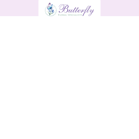
Butterfly
13 Main Street
Enniscorthy
Y21 H9R0
0876561791
butterflyenniscorthy@gmail.com
Delivery Areas
Quicklinks