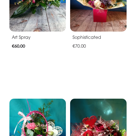
Art Spray
Sophisticated
€60.00
€70.00