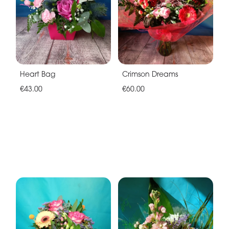
Heart Bag
Crimson Dreams
€43.00
€60.00