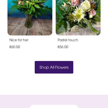
Nice for her
Pastel touch
€60.00
€56.00
Shop All Flowers