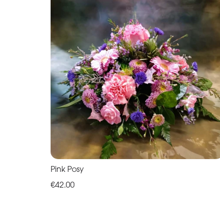
Pink Posy
€42.00