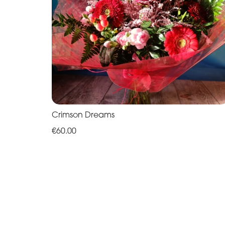
Crimson Dreams
€60.00