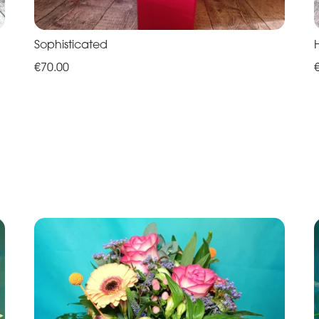
Sophisticated
€70.00