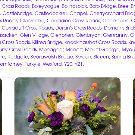
 Cross Roads
,
Boleyvogue
,
Bolinaspick
,
Boro Bridge
,
Bree
,
B
,
Castlebridge
,
Castledockrell
,
Chapel
,
Cherryorchard Brid
s Roads
,
Clonroche
,
Cooladine Cross Roads
,
Coolnacon
,
C
,
Curraduff Cross Roads
,
Doran's Cross Roads
,
Dornan's Bri
asacken
,
Glen Village
,
Glenbrien
,
Glenbryan
,
Glenranny
,
G
s Cross Roads
,
Kiltrea Bridge
,
Knockinarshat Cross Roads
,
Kn
rry Cross Roads
,
Monageer
,
Monart
,
Mount George
,
Myau
re
,
Redgate
,
Scarawalsh Bridge
,
Screen
,
Skreen
,
Spring Bri
Tomfarney
,
Turkyle
,
Wexford
,
Y20
,
Y21
.