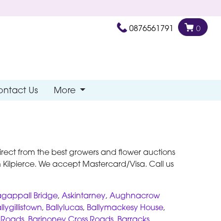
0876561791
0
ontact Us
More
s direct from the best growers and flower auctions
Kilpierce. We accept Mastercard/Visa. Call us
gappall Bridge
,
Askintarney
,
Aughnacrow
llygillistown
,
Ballylucas
,
Ballymackesy House
,
s Roads
,
Barinoney Cross Roads
,
Barracks