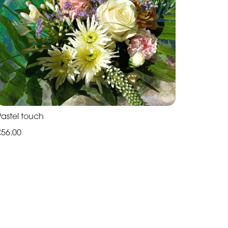
Pastel touch
€56.00