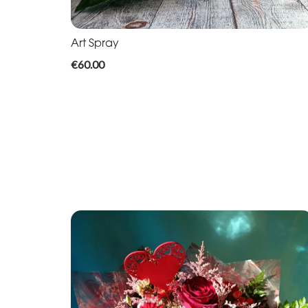
Art Spray
€60.00