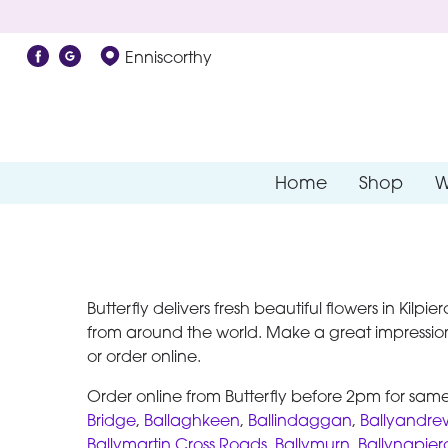
Enniscorthy
Home
Shop
W
Butterfly delivers fresh beautiful flowers in Kilp
from around the world. Make a great impression
or order online.
Order online from Butterfly before 2pm for same 
Bridge
,
Ballaghkeen
,
Ballindaggan
,
Ballyandre
Ballymartin Cross Roads
,
Ballymurn
,
Ballynapier