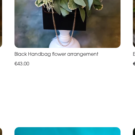
Black Handbag flower arrangement
€43.00