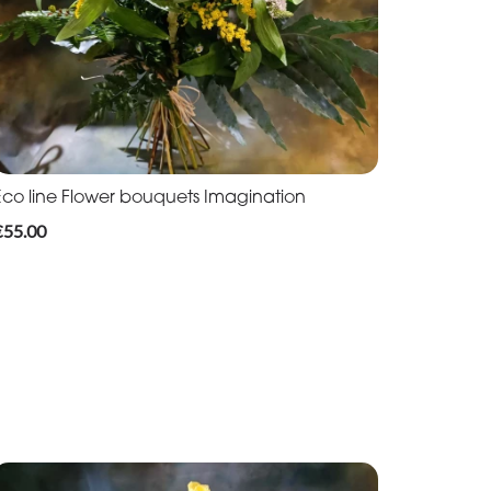
Eco line Flower bouquets Imagination
€55.00