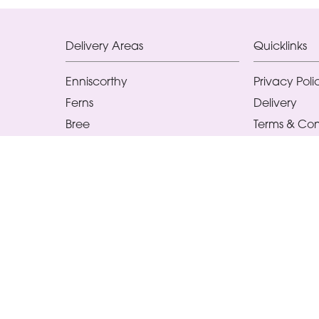
Delivery Areas
Quicklinks
Enniscorthy
Privacy Poli
Ferns
Delivery
Bree
Terms & Con
Ballindaggan
Sitemap
Ballaghkeen