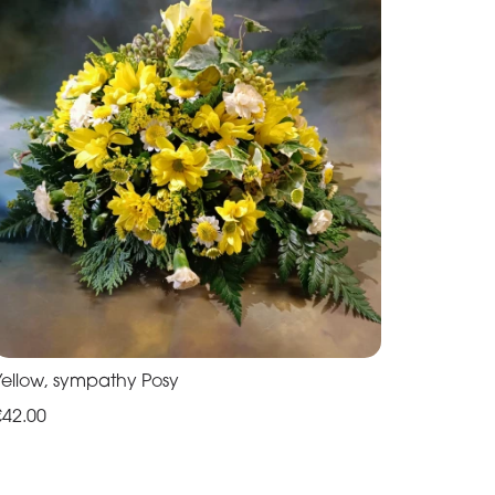
Yellow, sympathy Posy
€42.00