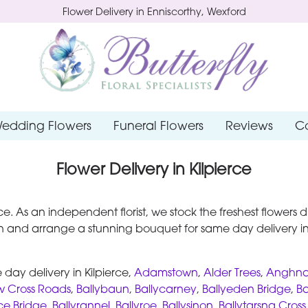
Flower Delivery in Enniscorthy, Wexford
edding Flowers
Funeral Flowers
Reviews
C
Flower Delivery in Kilpierce
ierce. As an independent florist, we stock the freshest flower
 and arrange a stunning bouquet for same day delivery in 
day delivery in Kilpierce,
Adamstown
,
Alder Trees
,
Anghna
w Cross Roads
,
Ballybaun
,
Ballycarney
,
Ballyeden Bridge
,
Ba
ce Bridge
,
Ballyrannel
,
Ballyroe
,
Ballysinon
,
Ballytarsna Cros