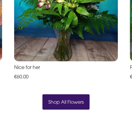
Nice for her
€60.00
Shop All Flowers