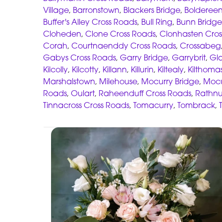
Village
,
Barronstown
,
Blackers Bridge
,
Boldereen
Buffer's Alley Cross Roads
,
Bull Ring
,
Bunn Bridge
Cloheden
,
Clone Cross Roads
,
Clonhasten Cros
Corah
,
Courtnaenddy Cross Roads
,
Crossabeg
Gabys Cross Roads
,
Garry Bridge
,
Garrybrit
,
Gl
Kilcolly
,
Kilcotty
,
Killann
,
Killurin
,
Kiltealy
,
Kilthoma
Marshalstown
,
Milehouse
,
Mocurry Bridge
,
Mocu
Roads
,
Oulart
,
Raheenduff Cross Roads
,
Rathnu
Tinnacross Cross Roads
,
Tomacurry
,
Tombrack
,