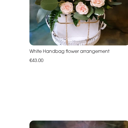
White Handbag flower arrangement
€43.00