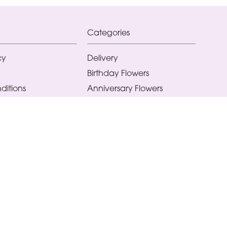
Categories
cy
Delivery
Birthday Flowers
ditions
Anniversary Flowers
New Baby Flowers
Romance Flowers
Congratulations Flowers
Get Well Soon Flowers
Florist Choice Flowers
Christmas Flowers
Valentines Day Flowers
Mothers Day Flowers
Funeral Flowers