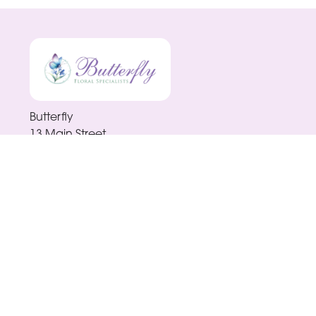
Butterfly
13 Main Street
Enniscorthy
Y21 H9R0
0876561791
butterflyenniscorthy@gmail.com