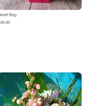
Heart Bag
€43.00