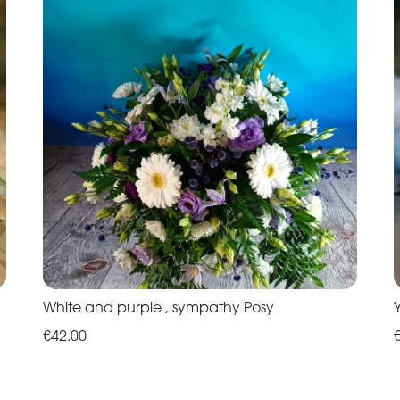
White and purple , sympathy Posy
€42.00