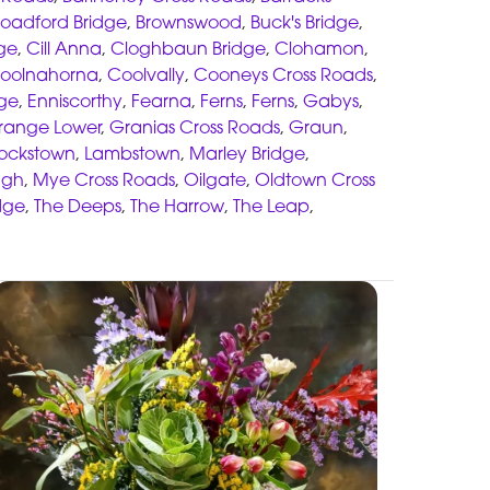
roadford Bridge
,
Brownswood
,
Buck's Bridge
,
ge
,
Cill Anna
,
Cloghbaun Bridge
,
Clohamon
,
oolnahorna
,
Coolvally
,
Cooneys Cross Roads
,
dge
,
Enniscorthy
,
Fearna
,
Ferns
,
Ferns
,
Gabys
,
range Lower
,
Granias Cross Roads
,
Graun
,
ockstown
,
Lambstown
,
Marley Bridge
,
gh
,
Mye Cross Roads
,
Oilgate
,
Oldtown Cross
dge
,
The Deeps
,
The Harrow
,
The Leap
,