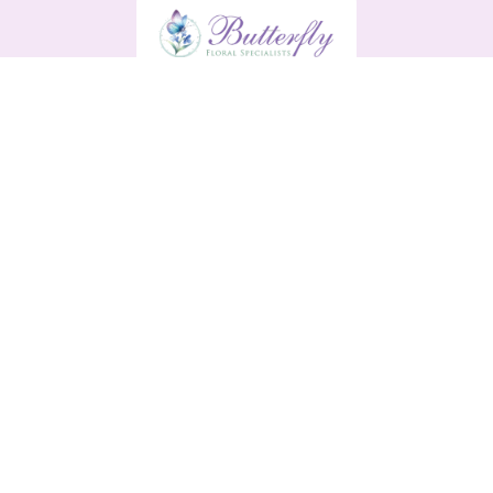
Butterfly
13 Main Street
Enniscorthy
Y21 H9R0
0876561791
butterflyenniscorthy@gmail.com
Delivery Areas
Quicklinks