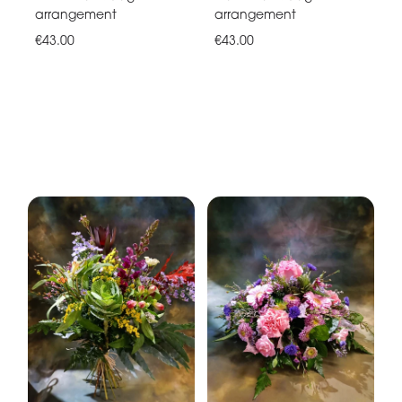
arrangement
arrangement
€43.00
€43.00