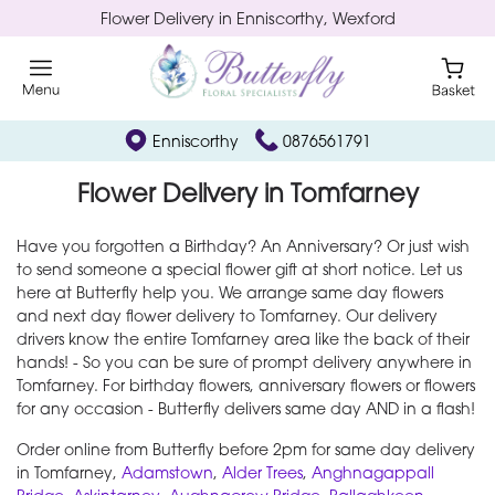
Flower Delivery in Enniscorthy, Wexford
Enniscorthy
0876561791
Flower Delivery in Tomfarney
Have you forgotten a Birthday? An Anniversary? Or just wish
to send someone a special flower gift at short notice. Let us
here at Butterfly help you. We arrange same day flowers
and next day flower delivery to Tomfarney. Our delivery
drivers know the entire Tomfarney area like the back of their
hands! - So you can be sure of prompt delivery anywhere in
Tomfarney. For birthday flowers, anniversary flowers or flowers
for any occasion - Butterfly delivers same day AND in a flash!
Order online from Butterfly before 2pm for same day delivery
in Tomfarney,
Adamstown
,
Alder Trees
,
Anghnagappall