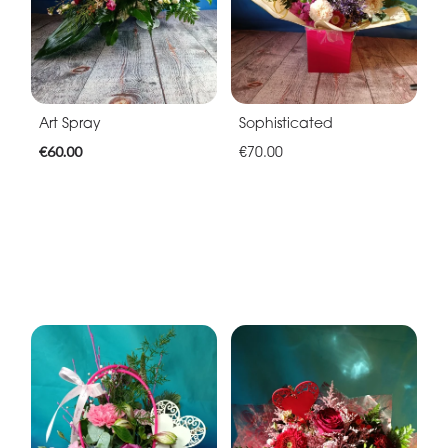
Art Spray
Sophisticated
€60.00
€70.00