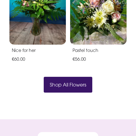
Nice for her
Pastel touch
€60.00
€56.00
Shop All Flowers