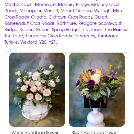
Marshalstown
,
Milehouse
,
Mocurry Bridge
,
Mocurry Cross
Roads
,
Monageer
,
Monart
,
Mount George
,
Myaugh
,
Mye
Cross Roads
,
Oilgate
,
Oldtown Cross Roads
,
Oulart
,
Raheenduff Cross Roads
,
Rathnure
,
Redgate
,
Scarawalsh
Bridge
,
Screen
,
Skreen
,
Spring Bridge
,
The Deeps
,
The Harrow
,
The Leap
,
Tinnacross Cross Roads
,
Tomacurry
,
Tombrack
,
Turkyle
,
Wexford
,
Y20
,
Y21
.
White Handbag flower
Black Handbag flower