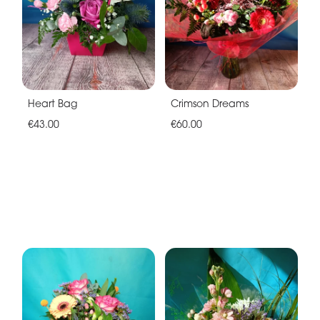
Heart Bag
Crimson Dreams
€43.00
€60.00