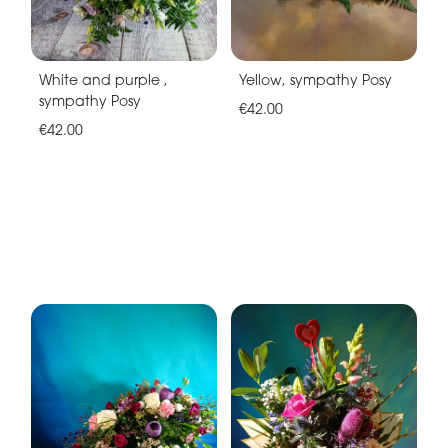
White and purple ,
Yellow, sympathy Posy
sympathy Posy
€42.00
€42.00