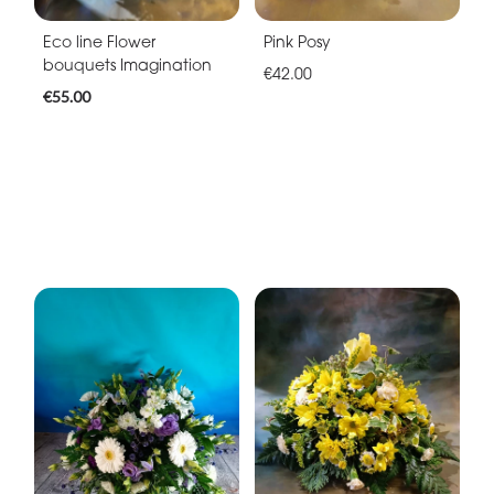
Eco line Flower
Pink Posy
bouquets Imagination
€42.00
€55.00