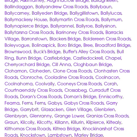
Bridge
,
Askintarney
,
Aughnacrow Bridge
,
Ballaghkeen
,
Ballindaggan
,
Ballyandrew Cross Roads
,
Ballybaun
,
Ballycarney
,
Ballyeden Bridge
,
Ballygillistown
,
Ballylucas
,
Ballymackesy House
,
Ballymartin Cross Roads
,
Ballymurn
,
Ballynapierce Bridge
,
Ballyrannel
,
Ballyroe
,
Ballysinon
,
Ballytarsna Cross Roads
,
Barinoney Cross Roads
,
Barracks
Village
,
Barronstown
,
Blackers Bridge
,
Boldereen Cross Roads
,
Boleyvogue
,
Bolinaspick
,
Boro Bridge
,
Bree
,
Broadford Bridge
,
Brownswood
,
Buck's Bridge
,
Buffer's Alley Cross Roads
,
Bull
Ring
,
Bunn Bridge
,
Castlebridge
,
Castledockrell
,
Chapel
,
Cherryorchard Bridge
,
Cill Anna
,
Cloghbaun Bridge
,
Clohamon
,
Cloheden
,
Clone Cross Roads
,
Clonhasten Cross
Roads
,
Clonroche
,
Cooladine Cross Roads
,
Coolnacon
,
Coolnahorna
,
Coolvally
,
Cooneys Cross Roads
,
Corah
,
Courtnaenddy Cross Roads
,
Crossabeg
,
Curraduff Cross
Roads
,
Doran's Cross Roads
,
Dornan's Bridge
,
Enniscorthy
,
Fearna
,
Ferns
,
Ferns
,
Gabys
,
Gabys Cross Roads
,
Garry
Bridge
,
Garrybrit
,
Glasacken
,
Glen Village
,
Glenbrien
,
Glenbryan
,
Glenranny
,
Grange Lower
,
Granias Cross Roads
,
Graun
,
Kilcolly
,
Kilcotty
,
Killann
,
Killurin
,
Kilpierce
,
Kiltealy
,
Kilthomas Cross Roads
,
Kiltrea Bridge
,
Knockinarshat Cross
Roads
,
Knockstown
,
Lambstown
,
Marley Bridge
,