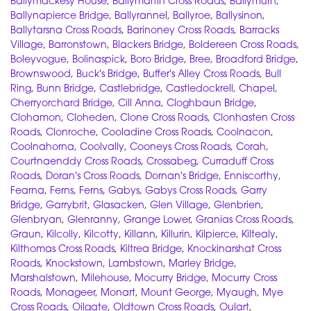
Ballymackesy House
,
Ballymartin Cross Roads
,
Ballymurn
,
Ballynapierce Bridge
,
Ballyrannel
,
Ballyroe
,
Ballysinon
,
Ballytarsna Cross Roads
,
Barinoney Cross Roads
,
Barracks
Village
,
Barronstown
,
Blackers Bridge
,
Boldereen Cross Roads
,
Boleyvogue
,
Bolinaspick
,
Boro Bridge
,
Bree
,
Broadford Bridge
,
Brownswood
,
Buck's Bridge
,
Buffer's Alley Cross Roads
,
Bull
Ring
,
Bunn Bridge
,
Castlebridge
,
Castledockrell
,
Chapel
,
Cherryorchard Bridge
,
Cill Anna
,
Cloghbaun Bridge
,
Clohamon
,
Cloheden
,
Clone Cross Roads
,
Clonhasten Cross
Roads
,
Clonroche
,
Cooladine Cross Roads
,
Coolnacon
,
Coolnahorna
,
Coolvally
,
Cooneys Cross Roads
,
Corah
,
Courtnaenddy Cross Roads
,
Crossabeg
,
Curraduff Cross
Roads
,
Doran's Cross Roads
,
Dornan's Bridge
,
Enniscorthy
,
Fearna
,
Ferns
,
Ferns
,
Gabys
,
Gabys Cross Roads
,
Garry
Bridge
,
Garrybrit
,
Glasacken
,
Glen Village
,
Glenbrien
,
Glenbryan
,
Glenranny
,
Grange Lower
,
Granias Cross Roads
,
Graun
,
Kilcolly
,
Kilcotty
,
Killann
,
Killurin
,
Kilpierce
,
Kiltealy
,
Kilthomas Cross Roads
,
Kiltrea Bridge
,
Knockinarshat Cross
Roads
,
Knockstown
,
Lambstown
,
Marley Bridge
,
Marshalstown
,
Milehouse
,
Mocurry Bridge
,
Mocurry Cross
Roads
,
Monageer
,
Monart
,
Mount George
,
Myaugh
,
Mye
Cross Roads
,
Oilgate
,
Oldtown Cross Roads
,
Oulart
,