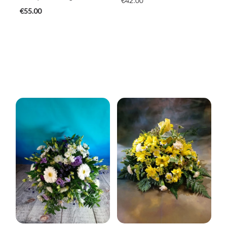
€42.00
€55.00