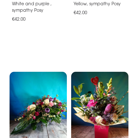
White and purple ,
Yellow, sympathy Posy
sympathy Posy
€42.00
€42.00