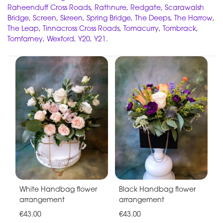
Raheenduff Cross Roads
,
Rathnure
,
Redgate
,
Scarawalsh
Bridge
,
Screen
,
Skreen
,
Spring Bridge
,
The Deeps
,
The Harrow
,
The Leap
,
Tinnacross Cross Roads
,
Tomacurry
,
Tombrack
,
Tomfarney
,
Wexford
,
Y20
,
Y21
.
White Handbag flower
Black Handbag flower
arrangement
arrangement
€43.00
€43.00