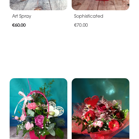
Art Spray
Sophisticated
€60.00
€70.00