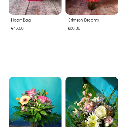
Heart Bag
Crimson Dreams
€43.00
€60.00