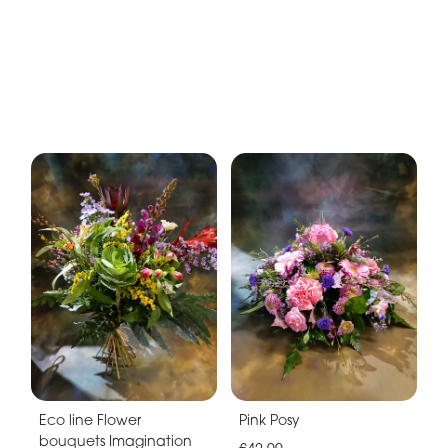
Eco line Flower
Pink Posy
bouquets Imagination