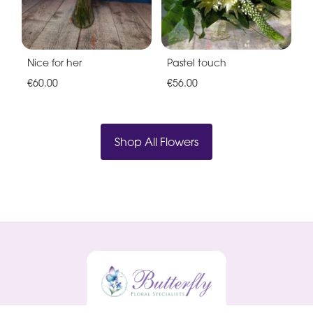
Nice for her
Pastel touch
€60.00
€56.00
Shop All Flowers