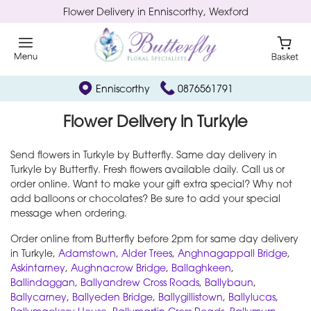
Flower Delivery in Enniscorthy, Wexford
Enniscorthy
0876561791
Flower Delivery in Turkyle
Send flowers in Turkyle by Butterfly. Same day delivery in
Turkyle by Butterfly. Fresh flowers available daily. Call us or
order online. Want to make your gift extra special? Why not
add balloons or chocolates? Be sure to add your special
message when ordering.
Order online from Butterfly before 2pm for same day delivery
in Turkyle,
Adamstown
,
Alder Trees
,
Anghnagappall Bridge
,
Askintarney
,
Aughnacrow Bridge
,
Ballaghkeen
,
Ballindaggan
,
Ballyandrew Cross Roads
,
Ballybaun
,
Ballycarney
,
Ballyeden Bridge
,
Ballygillistown
,
Ballylucas
,