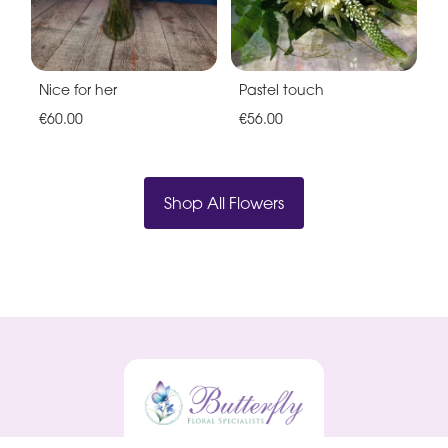
Nice for her
Pastel touch
€60.00
€56.00
Shop All Flowers